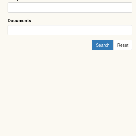
Documents
Search
Reset