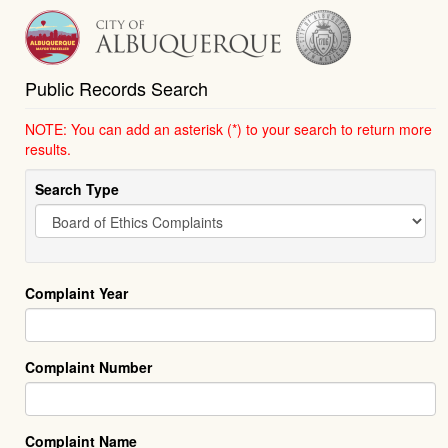
Public Records Search
NOTE: You can add an asterisk (*) to your search to return more
results.
Search Type
Complaint Year
Complaint Number
Complaint Name