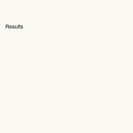
Results